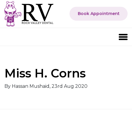
Book Appointment
Miss H. Corns
By Hassan Mushaid, 23rd Aug 2020