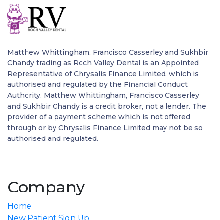
Matthew Whittingham, Francisco Casserley and Sukhbir
Chandy trading as Roch Valley Dental is an Appointed
Representative of Chrysalis Finance Limited, which is
authorised and regulated by the Financial Conduct
Authority. Matthew Whittingham, Francisco Casserley
and Sukhbir Chandy is a credit broker, not a lender. The
provider of a payment scheme which is not offered
through or by Chrysalis Finance Limited may not be so
authorised and regulated.
Company
Home
New Patient Sign Up