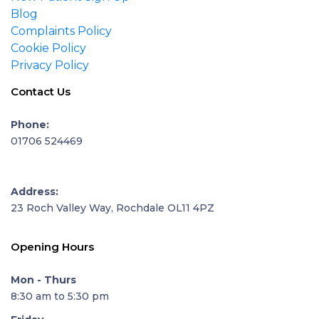
Blog
Complaints Policy
Cookie Policy
Privacy Policy
Contact Us
Phone:
01706 524469
Address:
23 Roch Valley Way, Rochdale OL11 4PZ
Opening Hours
Mon - Thurs
8:30 am to 5:30 pm